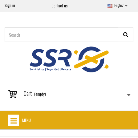
Sign in
English
Contact us
Cart
(empty)
MENU
HOME