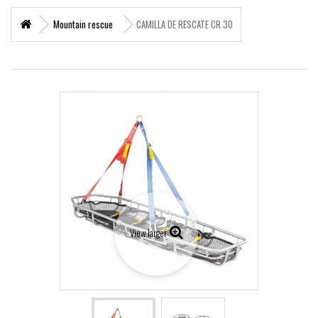
+
MARITIME RESCUE
Mountain rescue
CAMILLA DE RESCATE CR 30
SUPERVIVENCIA
+
MATERIAL SANITARIO RESCATE
+
VERTICAL WORKS
+
ADVENTURE PARKS
+
MOUNTAIN RESCUE
+
HELI - RESCUE
+
FIREFIGHTERS AND FIRE BRIGADES FOREST
View larger
+
FORESTAL
+
TEAM FLIGHT
PROTECCIÓN LABORAL