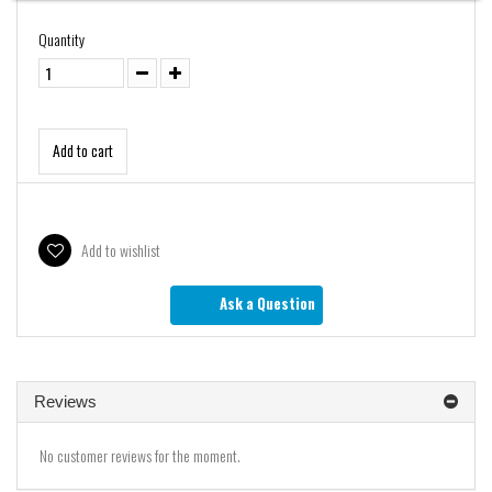
Quantity
Add to cart
Add to wishlist
Ask a Question
Reviews
No customer reviews for the moment.