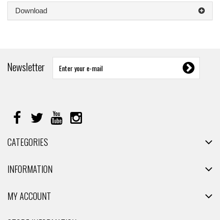
Download
Newsletter
CATEGORIES
INFORMATION
MY ACCOUNT