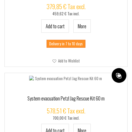
379,85 € Tax excl.
459,62 € Tax incl.
Add to cart
More
Delivery in 7 to 10 days
Add to Wishlist
System evacuation Petzl Jag Rescue Kit 60 m
578,51 € Tax excl.
700,00 € Tax incl.
Add to cart
More