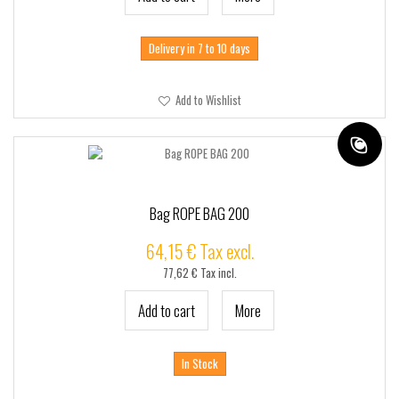
Delivery in 7 to 10 days
Add to Wishlist
Bag ROPE BAG 200
64,15 € Tax excl.
77,62 € Tax incl.
Add to cart
More
In Stock