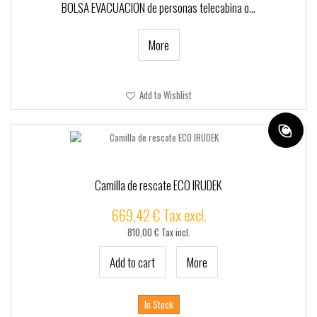
+
TACTICO - SSR
BOLSA EVACUACION de personas telecabina o...
+
CUSTOMSSR
More
SSRPRO
MARCAS
Add to Wishlist
Camilla de rescate ECO IRUDEK
669,42 € Tax excl.
810,00 € Tax incl.
Add to cart
More
In Stock