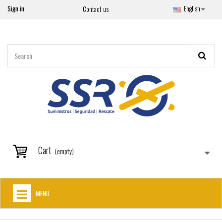
Sign in
English
Contact us
Cart
(empty)
MENU
HOME