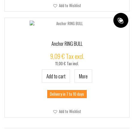
Add to Wishlist
Anchor RING BULL
9,09 € Tax excl.
11,00 € Tax incl.
Add to cart
More
Delivery in 7 to 10 days
Add to Wishlist