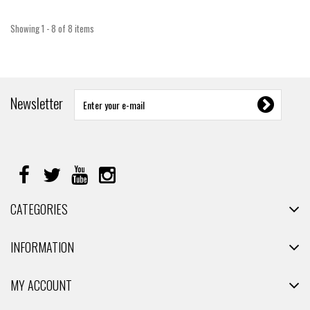
Showing 1 - 8 of 8 items
Newsletter
CATEGORIES
INFORMATION
MY ACCOUNT