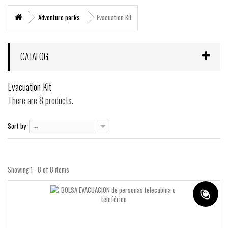
+
MARITIME RESCUE
Adventure parks
Evacuation Kit
SUPERVIVENCIA
+
MATERIAL SANITARIO RESCATE
CATALOG
+
VERTICAL WORKS
Evacuation Kit
+
ADVENTURE PARKS
There are 8 products.
+
MOUNTAIN RESCUE
Sort by
--
+
HELI - RESCUE
+
FIREFIGHTERS AND FIRE BRIGADES FOREST
+
Showing 1 - 8 of 8 items
FORESTAL
+
TEAM FLIGHT
PROTECCIÓN LABORAL