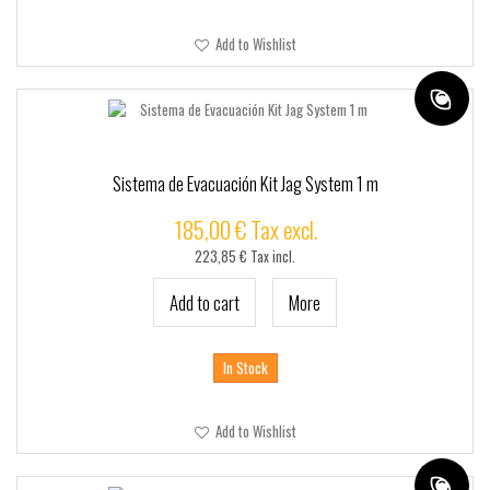
Add to Wishlist
Sistema de Evacuación Kit Jag System 1 m
185,00 € Tax excl.
223,85 € Tax incl.
Add to cart
More
In Stock
Add to Wishlist