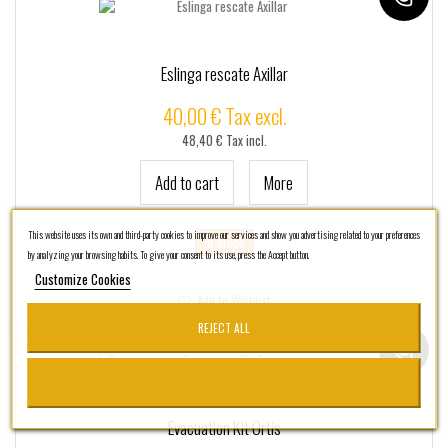
Eslinga rescate Axillar
40,00 € Tax excl.
48,40 € Tax incl.
Add to cart
More
This website uses its own and third-party cookies to improve our services and show you advertising related to your preferences
In Stock
by analyzing your browsing habits. To give your consent to its use, press the Accept button.
Customize Cookies
Add to Wishlist
REJECT ALL
Evacuation Kit Ortis