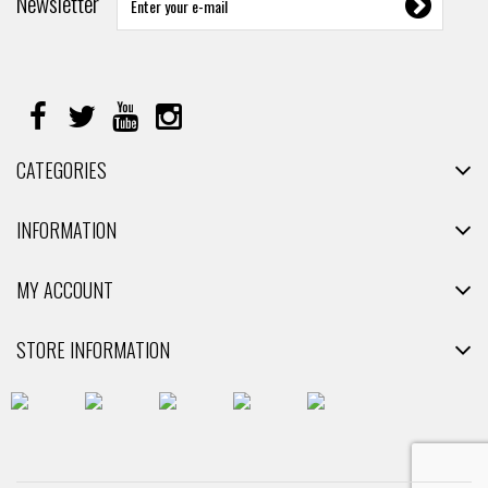
Newsletter
CATEGORIES
INFORMATION
MY ACCOUNT
STORE INFORMATION