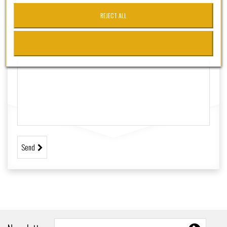
+
TACTICO - SSR
REJECT ALL
+
CUSTOMSSR
SSRPRO
MARCAS
Send