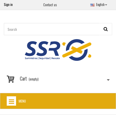
Sign in
English
Contact us
Cart
(empty)
MENU
HOME