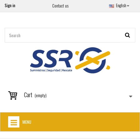
Sign in
English
Contact us
Cart
(empty)
MENU
HOME