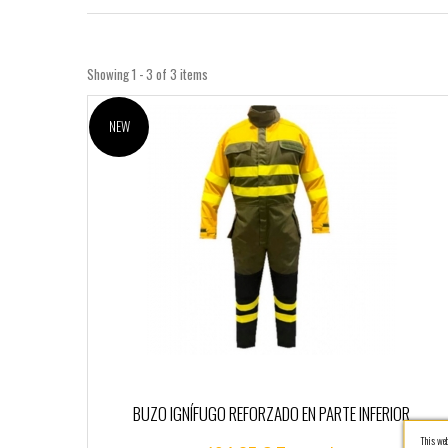
Showing 1 - 3 of 3 items
NEW
BUZO IGNÍFUGO REFORZADO EN PARTE INFERIOR
This webs