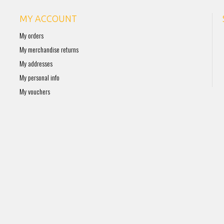
MY ACCOUNT
My orders
My merchandise returns
My addresses
My personal info
My vouchers