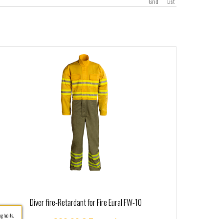
Grid
List
Diver fire-Retardant for Fire Eural FW-10
g habits.