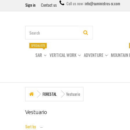
Call us now:
info@suministros-sr.com
Sign in
Contact us
SPECIALISTS
SAR
VERTICAL WORK
ADVENTURE
MOUNTAIN 
FORESTAL
Vestuario
Vestuario
Sort by
--