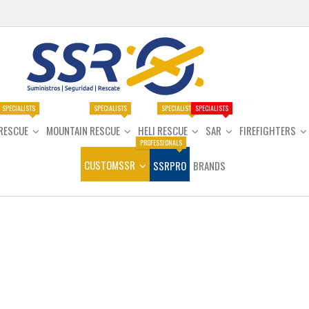
SPECIALISTS
SPECIALISTS
SPECIALISTS
SPECIALISTS
RESCUE
MOUNTAIN RESCUE
HELI RESCUE
SAR
FIREFIGHTERS
PROFESSIONALS
CUSTOMSSR
SSRPRO
BRANDS