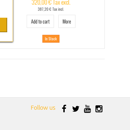
320,00 € Tax excl.
387,20 € Tax incl.
Add to cart
More
In Stock
Follow us