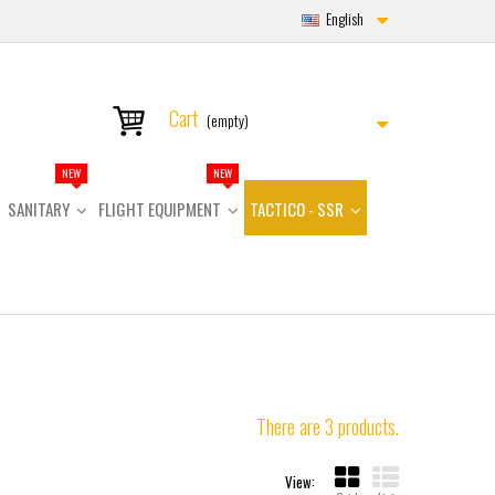
English
Cart
(empty)
NEW
NEW
SANITARY
FLIGHT EQUIPMENT
TACTICO - SSR
There are 3 products.
View: