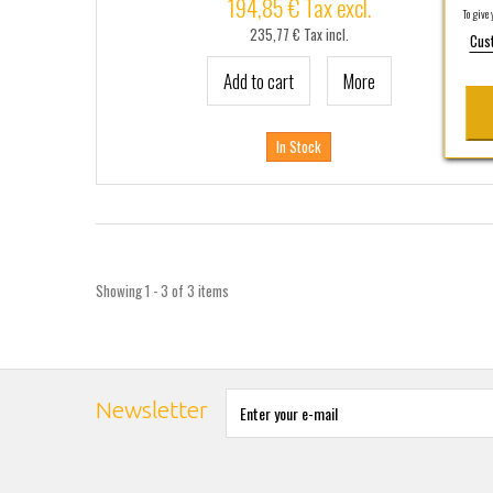
194,85 € Tax excl.
To give y
235,77 € Tax incl.
Cus
Add to cart
More
In Stock
Showing 1 - 3 of 3 items
Newsletter