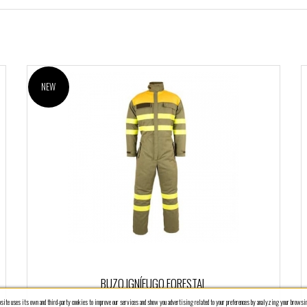
NEW
BUZO IGNÍFUGO FORESTAL
ite uses its own and third-party cookies to improve our services and show you advertising related to your preferences by analyzing your browsin