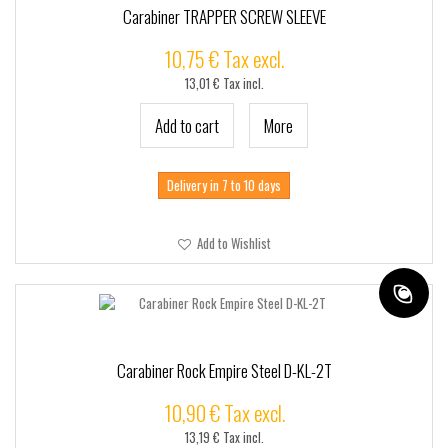
Carabiner TRAPPER SCREW SLEEVE
10,75 € Tax excl.
13,01 € Tax incl.
Add to cart
More
Delivery in 7 to 10 days
Add to Wishlist
Carabiner Rock Empire Steel D-KL-2T
10,90 € Tax excl.
13,19 € Tax incl.