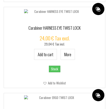
Carabiner HARNESS EYE TWIST LOCK
24,00 € Tax excl.
29,04 € Tax incl.
Add to cart
More
Stock
Add to Wishlist