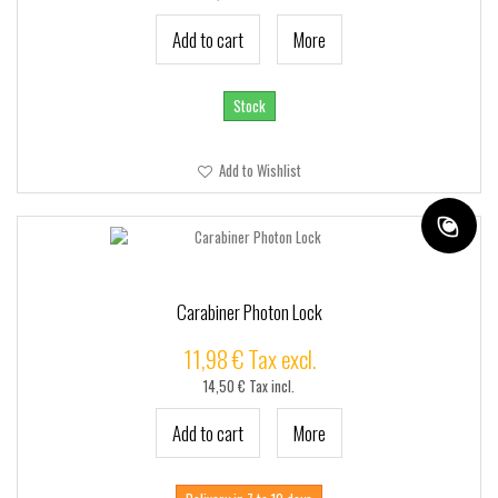
Add to cart
More
Stock
Add to Wishlist
Carabiner Photon Lock
11,98 € Tax excl.
14,50 € Tax incl.
Add to cart
More