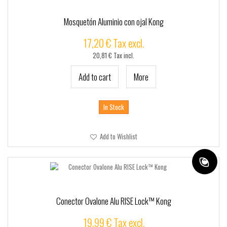
+
TACTICO - SSR
+
CUSTOMSSR
Mosquetón Aluminio con ojal Kong
SSRPRO
17,20 € Tax excl.
20,81 € Tax incl.
MARCAS
Add to cart
More
In Stock
Add to Wishlist
Conector Ovalone Alu RISE Lock™ Kong
19,99 € Tax excl.