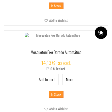
In Stock
Add to Wishlist
Mosqueton Fixe Dorado Automático
14,13 € Tax excl.
17,10 € Tax incl.
Add to cart
More
In Stock
Add to Wishlist