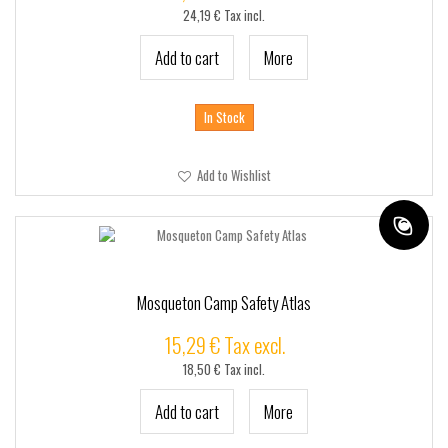
24,19 € Tax incl.
Add to cart
More
In Stock
Add to Wishlist
Mosqueton Camp Safety Atlas
15,29 € Tax excl.
18,50 € Tax incl.
Add to cart
More