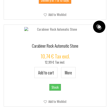
Delivery in 7 to 10 days
Add to Wishlist
Carabiner Rock Automatic Stone
10,74 € Tax excl.
12,99 € Tax incl.
Add to cart
More
Stock
Add to Wishlist