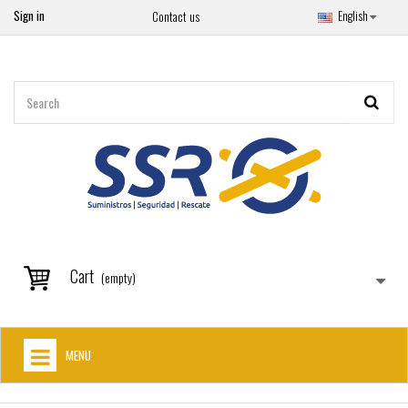
Sign in
English
Contact us
Cart
(empty)
MENU
HOME