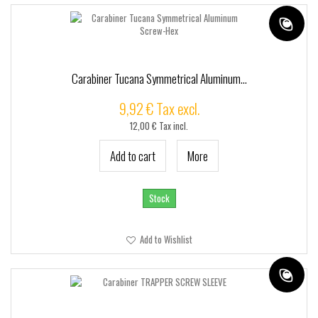
Carabiner Tucana Symmetrical Aluminum...
9,92 € Tax excl.
12,00 € Tax incl.
Add to cart
More
Stock
Add to Wishlist