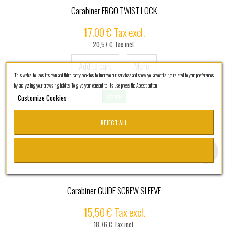
Carabiner ERGO TWIST LOCK
17,00 € Tax excl.
20,57 € Tax incl.
Add to cart
More
This website uses its own and third-party cookies to improve our services and show you advertising related to your preferences
by analyzing your browsing habits. To give your consent to its use, press the Accept button.
Stock
Customize Cookies
REJECT ALL
Add to Wishlist
Carabiner GUIDE SCREW SLEEVE
15,50 € Tax excl.
18,76 € Tax incl.