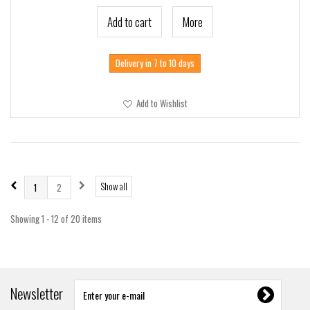
Add to cart
More
Delivery in 7 to 10 days
Add to Wishlist
Show all
1
2
Showing 1 - 12 of 20 items
Newsletter