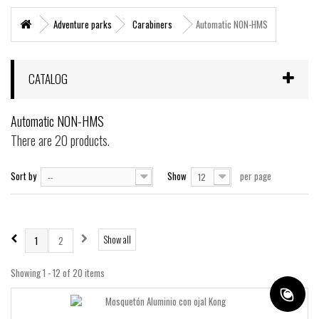
+
MARITIME RESCUE
Adventure parks
Carabiners
Automatic NON-HMS
SUPERVIVENCIA
+
MATERIAL SANITARIO RESCATE
CATALOG
+
VERTICAL WORKS
Automatic NON-HMS
+
ADVENTURE PARKS
There are 20 products.
+
MOUNTAIN RESCUE
Sort by
Show
per page
--
12
+
HELI - RESCUE
+
FIREFIGHTERS AND FIRE BRIGADES FOREST
+
FORESTAL
Show all
1
2
+
TEAM FLIGHT
Showing 1 - 12 of 20 items
PROTECCIÓN LABORAL