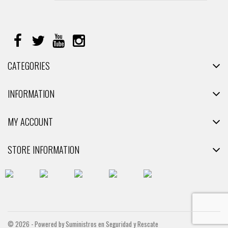
CATEGORIES
INFORMATION
MY ACCOUNT
STORE INFORMATION
© 2026 - Powered by Suministros en Seguridad y Rescate