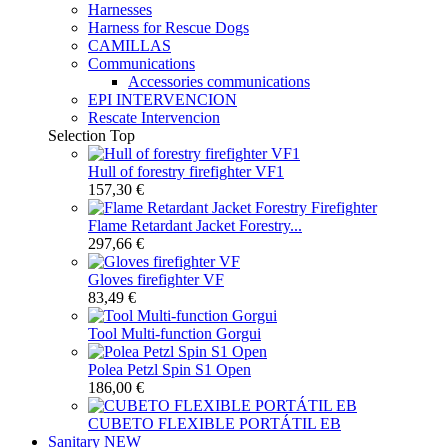
Harnesses
Harness for Rescue Dogs
CAMILLAS
Communications
Accessories communications
EPI INTERVENCION
Rescate Intervencion
Selection
Top
Hull of forestry firefighter VF1
157,30 €
Flame Retardant Jacket Forestry...
297,66 €
Gloves firefighter VF
83,49 €
Tool Multi-function Gorgui
Polea Petzl Spin S1 Open
186,00 €
CUBETO FLEXIBLE PORTÁTIL EB
Sanitary
NEW