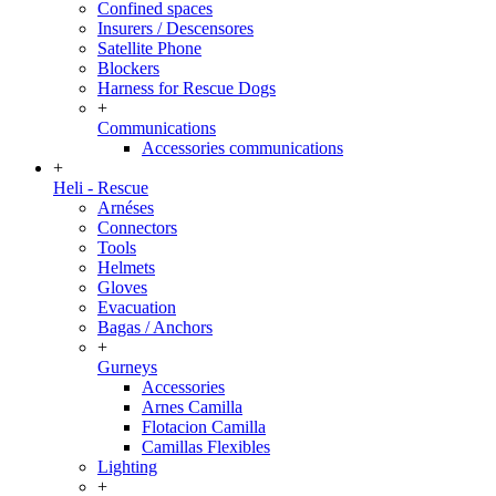
Confined spaces
Insurers / Descensores
Satellite Phone
Blockers
Harness for Rescue Dogs
+
Communications
Accessories communications
+
Heli - Rescue
Arnéses
Connectors
Tools
Helmets
Gloves
Evacuation
Bagas / Anchors
+
Gurneys
Accessories
Arnes Camilla
Flotacion Camilla
Camillas Flexibles
Lighting
+