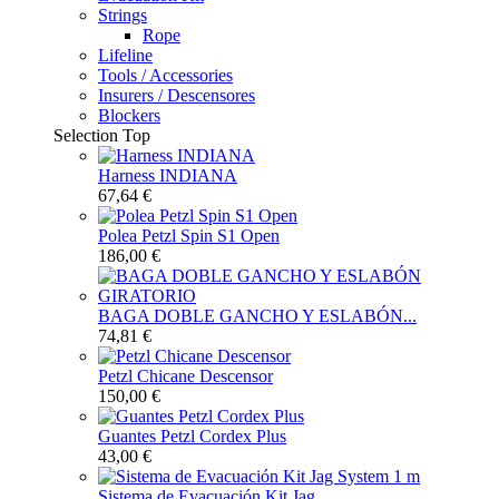
Strings
Rope
Lifeline
Tools / Accessories
Insurers / Descensores
Blockers
Selection
Top
Harness INDIANA
67,64 €
Polea Petzl Spin S1 Open
186,00 €
BAGA DOBLE GANCHO Y ESLABÓN...
74,81 €
Petzl Chicane Descensor
150,00 €
Guantes Petzl Cordex Plus
43,00 €
Sistema de Evacuación Kit Jag...