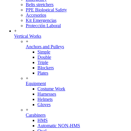
Belts stretchers
PPE Biological Safety
Accesorios
Kit Emergencias
Protección Laboral
+
Vertical Works
+
Anchors and Pulleys
Simple
Double
Triple
Blockers
Plates
+
Equipment
Costume Work
Harnesses
Helmets
Gloves
+
Carabiners
HMS
Automatic NON-HMS
Oval