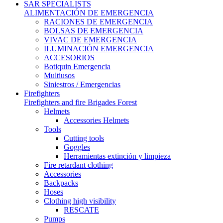
SAR
SPECIALISTS
ALIMENTACIÓN DE EMERGENCIA
RACIONES DE EMERGENCIA
BOLSAS DE EMERGENCIA
VIVAC DE EMERGENCIA
ILUMINACIÓN EMERGENCIA
ACCESORIOS
Botiquin Emergencia
Multiusos
Siniestros / Emergencias
Firefighters
Firefighters and fire Brigades Forest
Helmets
Accessories Helmets
Tools
Cutting tools
Goggles
Herramientas extinción y limpieza
Fire retardant clothing
Accessories
Backpacks
Hoses
Clothing high visibility
RESCATE
Pumps