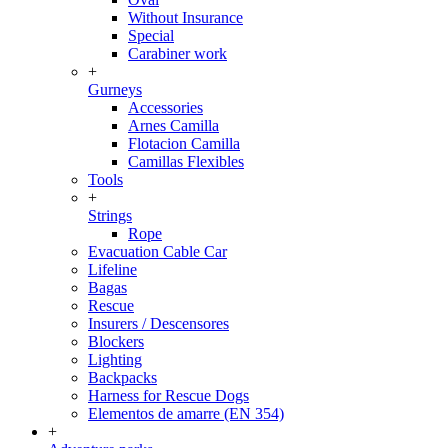
Without Insurance
Special
Carabiner work
+
Gurneys
Accessories
Arnes Camilla
Flotacion Camilla
Camillas Flexibles
Tools
+
Strings
Rope
Evacuation Cable Car
Lifeline
Bagas
Rescue
Insurers / Descensores
Blockers
Lighting
Backpacks
Harness for Rescue Dogs
Elementos de amarre (EN 354)
+