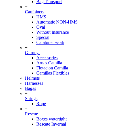
Bag Transport
+
Carabiners
HMS
Automatic NON-HMS
Oval
Without Insurance
Special
Carabiner work
+
Gurneys
Accessories
Arnes Camilla
Flotacion Camilla
Camillas Flexibles
Helmets
Harnesses
Bagas
+
Strings
Rope
+
Rescue
Boxes watertight
Rescate Invernal