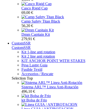
Casco Rigid Cap
69,00 €
Camp Safety Titan Black
56,20 €
Dmm Capitain Kit
279,91 €
CustomSSR
CustomSSR
Kit 1-line anti rotation
Kit 2 line anti rotation
KIT ANCHOR POINT WITH STAKES
Pesa Lastre Guia
Fusible Textil
Accesorios / Rescate
Selection
Top
Sistema ARL™️ Linea Anti-Rotación
496,10 €
kit Bolsa de Frio
Linea GUIA / ANTIROTACION