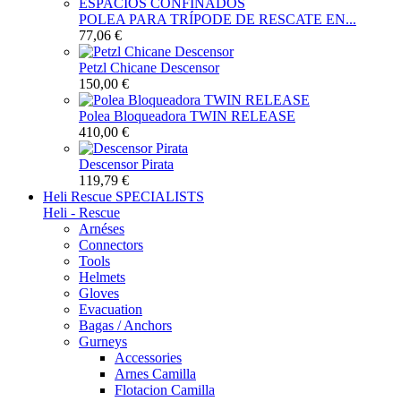
POLEA PARA TRÍPODE DE RESCATE EN...
77,06 €
Petzl Chicane Descensor
150,00 €
Polea Bloqueadora TWIN RELEASE
410,00 €
Descensor Pirata
119,79 €
Heli Rescue
SPECIALISTS
Heli - Rescue
Arnéses
Connectors
Tools
Helmets
Gloves
Evacuation
Bagas / Anchors
Gurneys
Accessories
Arnes Camilla
Flotacion Camilla