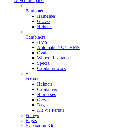
Adventure parks
+
Equipment
Harnesses
Gloves
Helmets
+
Carabiners
HMS
Automatic NON-HMS
Oval
Without Insurance
Special
Carabiner work
+
Ferrata
Helmets
Carabiners
Harnesses
Gloves
Bagas
Kit Via Ferrata
Pulleys
Bagas
Evacuation Kit