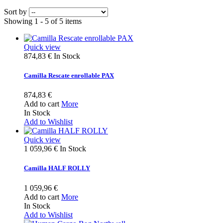
Sort by
Showing 1 - 5 of 5 items
Quick view
874,83 €
In Stock
Camilla Rescate enrollable PAX
874,83 €
Add to cart
More
In Stock
Add to Wishlist
Quick view
1 059,96 €
In Stock
Camilla HALF ROLLY
1 059,96 €
Add to cart
More
In Stock
Add to Wishlist