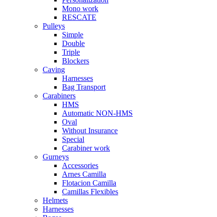
Mono work
RESCATE
Pulleys
Simple
Double
Triple
Blockers
Caving
Harnesses
Bag Transport
Carabiners
HMS
Automatic NON-HMS
Oval
Without Insurance
Special
Carabiner work
Gurneys
Accessories
Arnes Camilla
Flotacion Camilla
Camillas Flexibles
Helmets
Harnesses