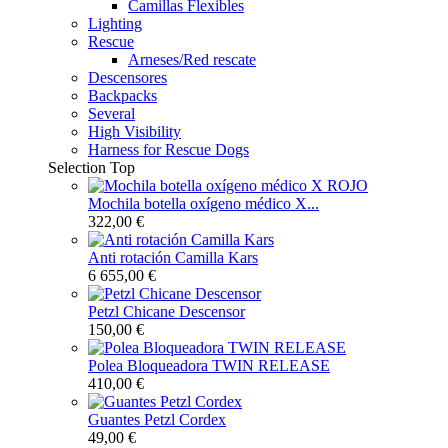
Camillas Flexibles
Lighting
Rescue
Arneses/Red rescate
Descensores
Backpacks
Several
High Visibility
Harness for Rescue Dogs
Selection
Top
Mochila botella oxígeno médico X...
322,00 €
Anti rotación Camilla Kars
6 655,00 €
Petzl Chicane Descensor
150,00 €
Polea Bloqueadora TWIN RELEASE
410,00 €
Guantes Petzl Cordex
49,00 €