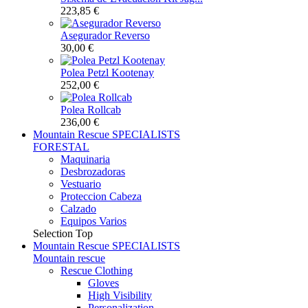
223,85 €
Asegurador Reverso
30,00 €
Polea Petzl Kootenay
252,00 €
Polea Rollcab
236,00 €
Mountain Rescue
SPECIALISTS
FORESTAL
Maquinaria
Desbrozadoras
Vestuario
Proteccion Cabeza
Calzado
Equipos Varios
Selection
Top
Mountain Rescue
SPECIALISTS
Mountain rescue
Rescue Clothing
Gloves
High Visibility
Personalization