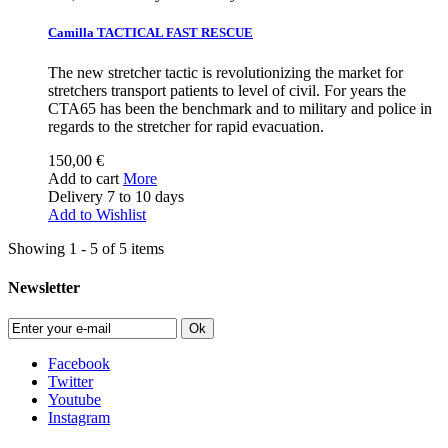
Camilla TACTICAL FAST RESCUE
The new stretcher tactic is revolutionizing the market for
stretchers transport patients to level of civil. For years the
CTA65 has been the benchmark and to military and police in
regards to the stretcher for rapid evacuation.
150,00 €
Add to cart
More
Delivery 7 to 10 days
Add to Wishlist
Showing 1 - 5 of 5 items
Newsletter
Ok
Facebook
Twitter
Youtube
Instagram