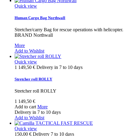
Quick view
Human Cargo Bag Northwall
Stretcher/carry Bag for rescue operations with helicopter.
BRAND Northwall
More
Add to Wishlist
Quick view
1 149,50 €
Delivery in 7 to 10 days
Stretcher roll ROLLY
Stretcher roll ROLLY
1 149,50 €
Add to cart
More
Delivery in 7 to 10 days
Add to Wishlist
Quick view
150,00 €
Delivery 7 to 10 days