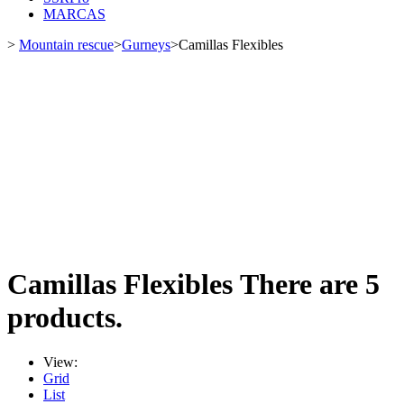
MARCAS
>
Mountain rescue
>
Gurneys
>
Camillas Flexibles
Camillas Flexibles
There are 5
products.
View:
Grid
List