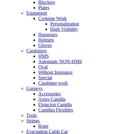
Blockers
Plates
Equipment
Costume Work
Personalization
High Visibility
Harnesses
Helmets
Gloves
Carabiners
HMS
Automatic NON-HMS
Oval
Without Insurance
Special
Carabiner work
Gurneys
Accessories
Arnes Camilla
Flotacion Camilla
Camillas Flexibles
Tools
Strings
Rope
Evacuation Cable Car