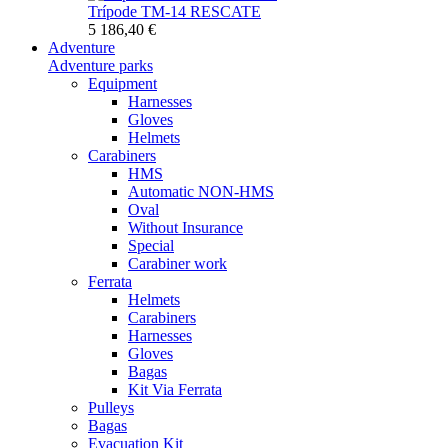
Trípode TM-14 RESCATE
5 186,40 €
Adventure
Adventure parks
Equipment
Harnesses
Gloves
Helmets
Carabiners
HMS
Automatic NON-HMS
Oval
Without Insurance
Special
Carabiner work
Ferrata
Helmets
Carabiners
Harnesses
Gloves
Bagas
Kit Via Ferrata
Pulleys
Bagas
Evacuation Kit