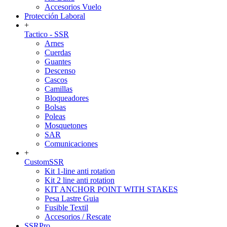
Accesorios Vuelo
Protección Laboral
+
Tactico - SSR
Arnes
Cuerdas
Guantes
Descenso
Cascos
Camillas
Bloqueadores
Bolsas
Poleas
Mosquetones
SAR
Comunicaciones
+
CustomSSR
Kit 1-line anti rotation
Kit 2 line anti rotation
KIT ANCHOR POINT WITH STAKES
Pesa Lastre Guia
Fusible Textil
Accesorios / Rescate
SSRPro