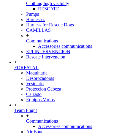
Clothing high visibility
RESCATE
Pumps
Harnesses
Harness for Rescue Dogs
CAMILLAS
+
Communications
Accessories communications
EPI INTERVENCION
Rescate Intervencion
+
FORESTAL
Maquinaria
Desbrozadoras
Vestuario
Proteccion Cabeza
Calzado
Equipos Varios
+
Team Flight
+
Communications
Accessories communications
Air Band