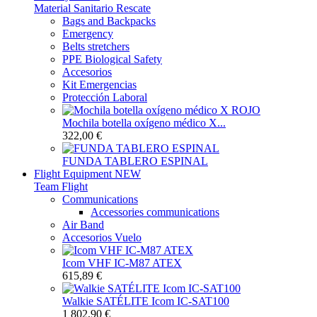
Material Sanitario Rescate
Bags and Backpacks
Emergency
Belts stretchers
PPE Biological Safety
Accesorios
Kit Emergencias
Protección Laboral
Mochila botella oxígeno médico X...
322,00 €
FUNDA TABLERO ESPINAL
Flight Equipment
NEW
Team Flight
Communications
Accessories communications
Air Band
Accesorios Vuelo
Icom VHF IC-M87 ATEX
615,89 €
Walkie SATÉLITE Icom IC-SAT100
1 802,90 €