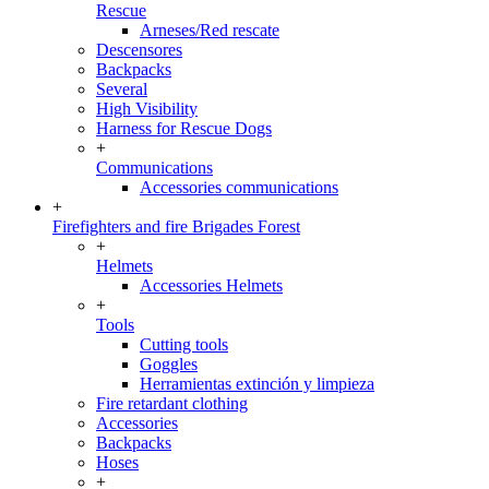
Rescue
Arneses/Red rescate
Descensores
Backpacks
Several
High Visibility
Harness for Rescue Dogs
+
Communications
Accessories communications
+
Firefighters and fire Brigades Forest
+
Helmets
Accessories Helmets
+
Tools
Cutting tools
Goggles
Herramientas extinción y limpieza
Fire retardant clothing
Accessories
Backpacks
Hoses
+