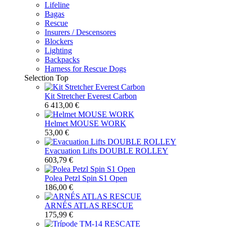
Lifeline
Bagas
Rescue
Insurers / Descensores
Blockers
Lighting
Backpacks
Harness for Rescue Dogs
Selection
Top
Kit Stretcher Everest Carbon
6 413,00 €
Helmet MOUSE WORK
53,00 €
Evacuation Lifts DOUBLE ROLLEY
603,79 €
Polea Petzl Spin S1 Open
186,00 €
ARNÉS ATLAS RESCUE
175,99 €