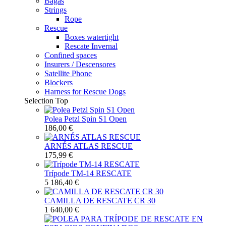
Bagas
Strings
Rope
Rescue
Boxes watertight
Rescate Invernal
Confined spaces
Insurers / Descensores
Satellite Phone
Blockers
Harness for Rescue Dogs
Selection
Top
Polea Petzl Spin S1 Open
186,00 €
ARNÉS ATLAS RESCUE
175,99 €
Trípode TM-14 RESCATE
5 186,40 €
CAMILLA DE RESCATE CR 30
1 640,00 €