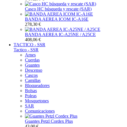
Casco HC búsqueda y rescate (SAR)
BANDA AEREA ICOM IC-A16E
278,30 €
BANDA AEREA IC-A25NE / A25CE
408,06 €
TACTICO - SSR
Tactico - SSR
Arnes
Cuerdas
Guantes
Descenso
Cascos
Camillas
Bloqueadores
Bolsas
Poleas
Mosquetones
SAR
Comunicaciones
Guantes Petzl Cordex Plus
43,00 €