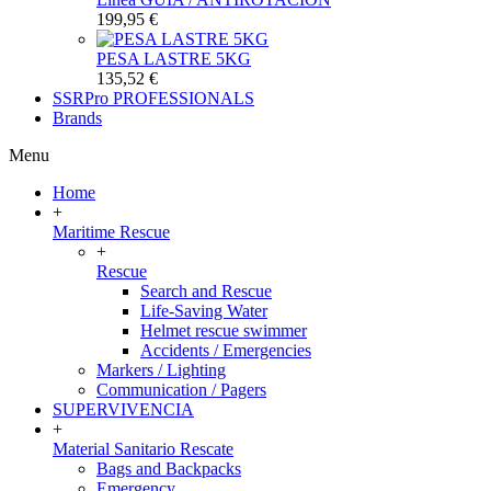
199,95 €
PESA LASTRE 5KG
135,52 €
SSRPro
PROFESSIONALS
Brands
Menu
Home
+
Maritime Rescue
+
Rescue
Search and Rescue
Life-Saving Water
Helmet rescue swimmer
Accidents / Emergencies
Markers / Lighting
Communication / Pagers
SUPERVIVENCIA
+
Material Sanitario Rescate
Bags and Backpacks
Emergency