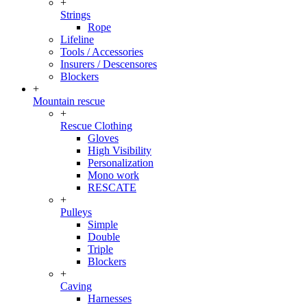
+
Strings
Rope
Lifeline
Tools / Accessories
Insurers / Descensores
Blockers
+
Mountain rescue
+
Rescue Clothing
Gloves
High Visibility
Personalization
Mono work
RESCATE
+
Pulleys
Simple
Double
Triple
Blockers
+
Caving
Harnesses