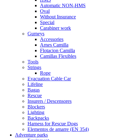
Automatic NON-HMS
Oval
Without Insurance
Special
Carabiner work
Gurneys
Accessories
Arnes Camilla
Flotacion Camilla
Camillas Flexibles
Tools
Strings
Rope
Evacuation Cable Car
Lifeline
Bagas
Rescue
Insurers / Descensores
Blockers
Lighting
Backpacks
Harness for Rescue Dogs
Elementos de amarre (EN 354)
Adventure parks