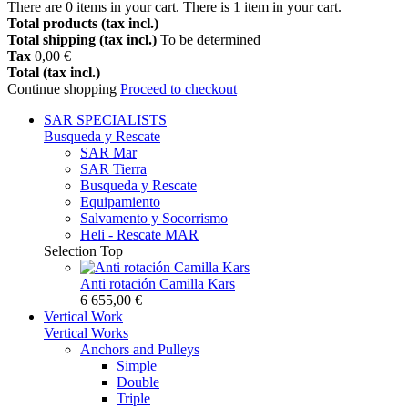
There are
0
items in your cart.
There is 1 item in your cart.
Total products (tax incl.)
Total shipping (tax incl.)
To be determined
Tax
0,00 €
Total (tax incl.)
Continue shopping
Proceed to checkout
SAR
SPECIALISTS
Busqueda y Rescate
SAR Mar
SAR Tierra
Busqueda y Rescate
Equipamiento
Salvamento y Socorrismo
Heli - Rescate MAR
Selection
Top
Anti rotación Camilla Kars
6 655,00 €
Vertical Work
Vertical Works
Anchors and Pulleys
Simple
Double
Triple