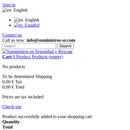
Sign in
English
English
Español
Contact us
Call us now:
info@suministros-sr.com
Search
Cart
0
Product
Products
(empty)
No products
To be determined
Shipping
0,00 €
Tax
0,00 €
Total
Prices are tax included
Check out
Product successfully added to your shopping cart
Quantity
Total