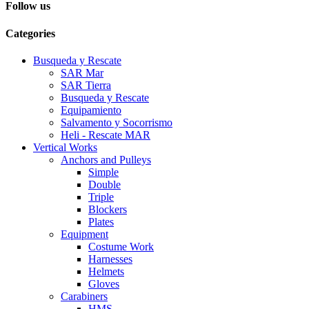
Follow us
Categories
Busqueda y Rescate
SAR Mar
SAR Tierra
Busqueda y Rescate
Equipamiento
Salvamento y Socorrismo
Heli - Rescate MAR
Vertical Works
Anchors and Pulleys
Simple
Double
Triple
Blockers
Plates
Equipment
Costume Work
Harnesses
Helmets
Gloves
Carabiners
HMS