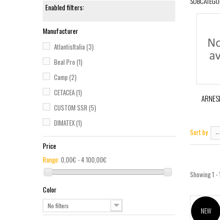
SUBCATEGO
Enabled filters:
Manufacturer
AtlantisItalia
(3)
Beal Pro
(1)
Camp
(2)
CETACEA
(1)
ARNES
CUSTOM SSR
(5)
DIMATEX
(1)
Sort by
--
FALL SAFE
(1)
Price
Ferno International
(1)
Range:
0,00€ - 4 100,00€
GME
(1)
Showing 1 - 
GravityZERO
(1)
Color
HELLY HANSEN
(1)
No filters
NEW
InfiRay
(1)