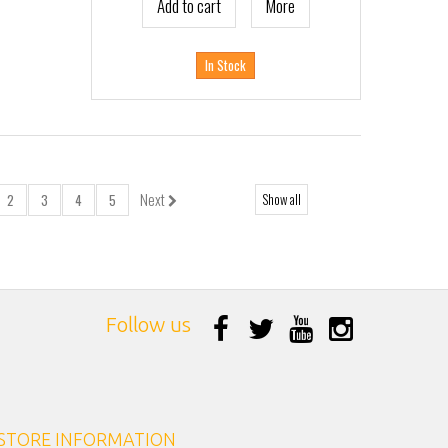
Add to cart
More
In Stock
Next
Show all
2
3
4
5
Follow us
STORE INFORMATION