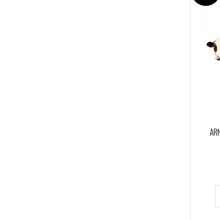
Kong Italy
(14)
Lite Flite Aero
(1)
lyonequipment
(1)
Northwall
(1)
PAX
(3)
PETZL
(5)
PROTEKT
(1)
Singing Rock
(2)
ARN
Spencer
(1)
Tendon
(1)
TOST
(1)
VELERIASANGIORGIO
(1)
WRS International
(1)
ZAZARESCUE
(1)