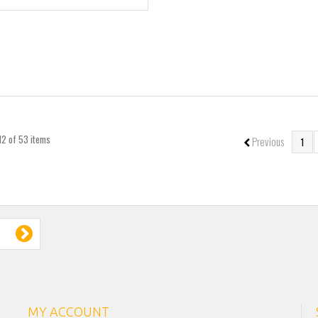
12 of 53 items
Previous
1
MY ACCOUNT