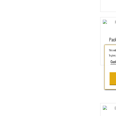
Pack
This webs
To give y
Cus