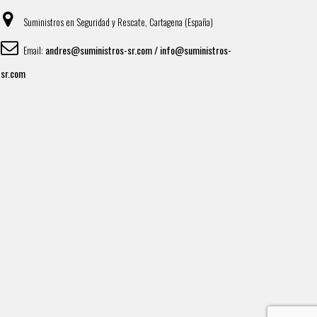
Suministros en Seguridad y Rescate, Cartagena (España)
andres@suministros-sr.com / info@suministros-
Email:
sr.com