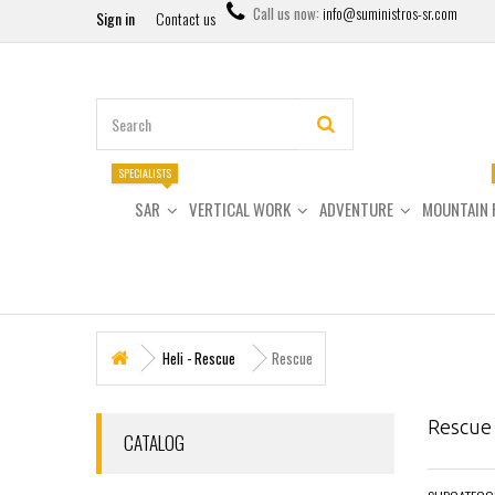
Call us now:
info@suministros-sr.com
Sign in
Contact us
SPECIALISTS
SAR
VERTICAL WORK
ADVENTURE
MOUNTAIN 
Heli - Rescue
Rescue
Rescu
CATALOG