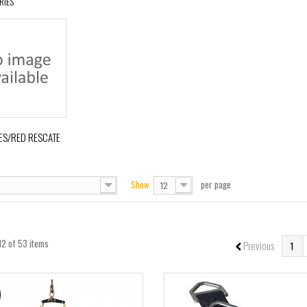
RIES
ES/RED RESCATE
Show
per page
12
12 of 53 items
Previous
1