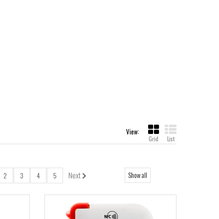
View:
Grid
List
Next
Show all
2
3
4
5