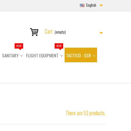
English
Cart
(empty)
NEW
NEW
SANITARY
FLIGHT EQUIPMENT
TACTICO - SSR
There are 53 products.