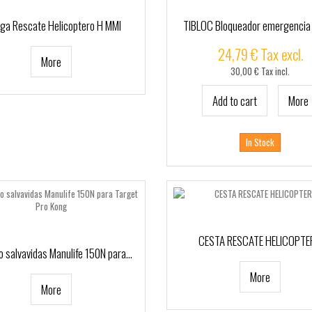
nga Rescate Helicoptero H MMI
TIBLOC Bloqueador emergencia
24,79 € Tax excl.
More
30,00 € Tax incl.
Add to cart
More
In Stock
CESTA RESCATE HELICOPT
 salvavidas Manulife 150N para...
More
More