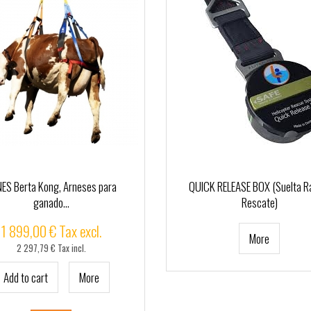
ES Berta Kong, Arneses para
QUICK RELEASE BOX (Suelta R
ganado...
Rescate)
1 899,00 € Tax excl.
More
2 297,79 € Tax incl.
Add to cart
More