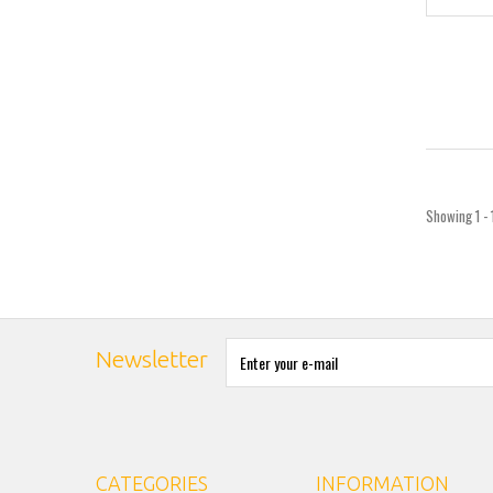
Showing 1 - 
Newsletter
CATEGORIES
INFORMATION