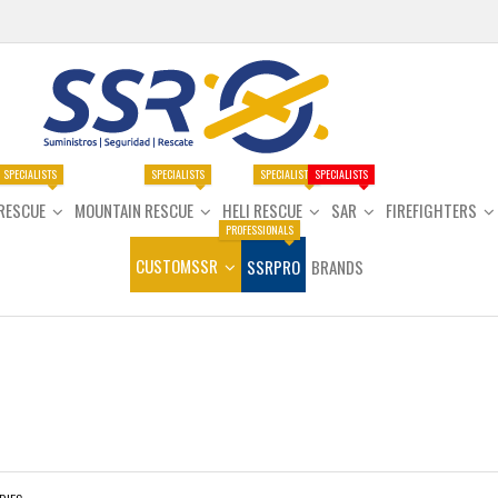
SPECIALISTS
SPECIALISTS
SPECIALISTS
SPECIALISTS
RESCUE
MOUNTAIN RESCUE
HELI RESCUE
SAR
FIREFIGHTERS
PROFESSIONALS
CUSTOMSSR
SSRPRO
BRANDS
e