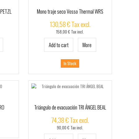
 PETZL
Mono traje seco Vosso Thermal WRS
130,58 € Tax excl.
158,00 € Tax incl.
Add to cart
More
In Stock
ERO
Triángulo de evacuación TRI ÁNGEL BEAL
74,38 € Tax excl.
90,00 € Tax incl.