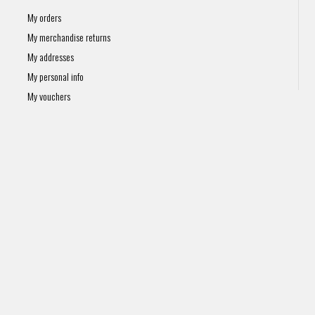
My orders
My merchandise returns
My addresses
My personal info
My vouchers