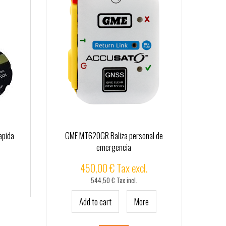
apida
GME MT620GR Baliza personal de
emergencia
450,00 € Tax excl.
544,50 € Tax incl.
Add to cart
More