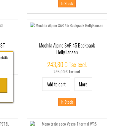
In Stock
OST
Mochila Alpine SAR 45 Backpack
HellyHansen
g habits.
243,80 € Tax excl.
295,00 € Tax incl.
Add to cart
More
In Stock