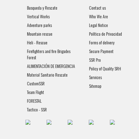
Busqueda y Rescate
Contact us
Vertical Works
Who We Are
Adventure parks
Legal Notice
Mountain rescue
Política de Privacidad
Heli - Rescue
Forms of delivery
Firefighters and fire Brigades
Secure Payment
Forest
SSR Pro
ALIMENTACIÓN DE EMERGENCIA
Policy of Quality SRH
Material Sanitario Rescate
Services
CustomSSR
Sitemap
Team Flight
FORESTAL
Tactico - SSR