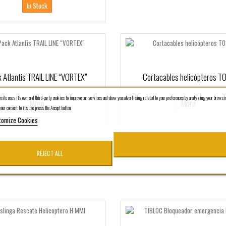
In Stock
 Atlantis TRAIL LINE “VORTEX”
Cortacables helicópteros T
ite uses its own and third-party cookies to improve our services and show you advertising related to your preferences by analyzing your browsin
More
More
our consent to its use, press the Accept button.
tomize Cookies
REJECT ALL