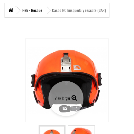
+
MARITIME RESCUE
Heli - Rescue
Casco HC búsqueda y rescate (SAR)
SUPERVIVENCIA
+
MATERIAL SANITARIO RESCATE
+
VERTICAL WORKS
+
ADVENTURE PARKS
+
MOUNTAIN RESCUE
+
HELI - RESCUE
+
FIREFIGHTERS AND FIRE BRIGADES FOREST
View larger
+
FORESTAL
+
TEAM FLIGHT
PROTECCIÓN LABORAL