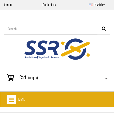
Sign in
English
Contact us
Cart
(empty)
MENU
HOME