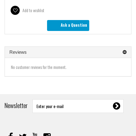
Add to wishlist
Ask a Question
Reviews
No customer reviews for the moment.
Newsletter