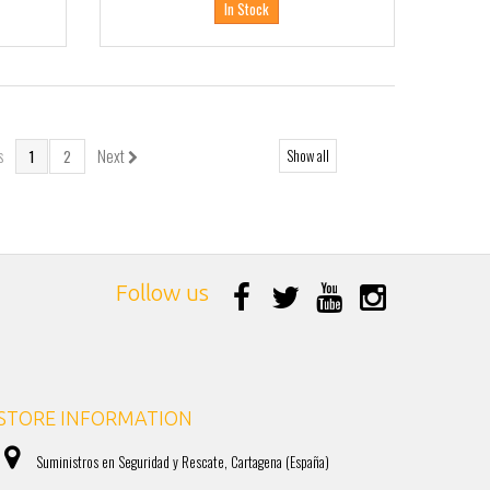
In Stock
s
Next
Show all
1
2
Follow us
STORE INFORMATION
Suministros en Seguridad y Rescate, Cartagena (España)