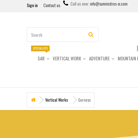
Call us now:
info@suministros-sr.com
Sign in
Contact us
SPECIALISTS
SAR
VERTICAL WORK
ADVENTURE
MOUNTAIN 
Vertical Works
Gurneys