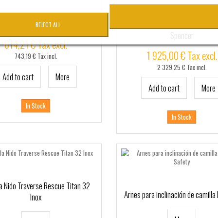
ONJUNTO Flash 27 Spencer
Camilla nido de rescate Bosto
REJECT ALL
Spencer
614,21 € Tax excl.
1 925,00 € Tax excl.
743,19 € Tax incl.
2 329,25 € Tax incl.
Add to cart
More
Add to cart
More
In Stock
In Stock
a Nido Traverse Rescue Titan 32
Arnes para inclinación de camilla 
Inox