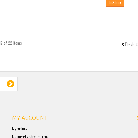
In Stock
12 of 22 items
Previou
MY ACCOUNT
My orders
My merchandise returns