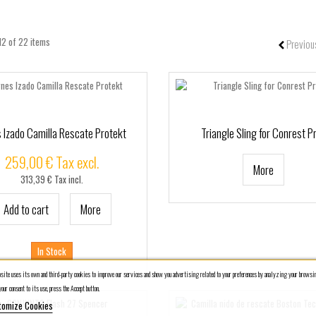
12 of 22 items
Previou
 Izado Camilla Rescate Protekt
Triangle Sling for Conrest P
259,00 € Tax excl.
More
313,39 € Tax incl.
Add to cart
More
In Stock
ite uses its own and third-party cookies to improve our services and show you advertising related to your preferences by analyzing your browsin
our consent to its use, press the Accept button.
tomize Cookies