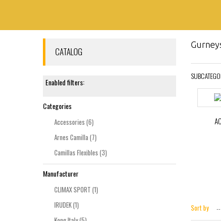
Gurney
CATALOG
SUBCATEGO
Enabled filters:
Categories
A
Accessories
(6)
Arnes Camilla
(7)
Camillas Flexibles
(3)
Manufacturer
CLIMAX SPORT
(1)
IRUDEK
(1)
Sort by
--
Kong Italy
(5)