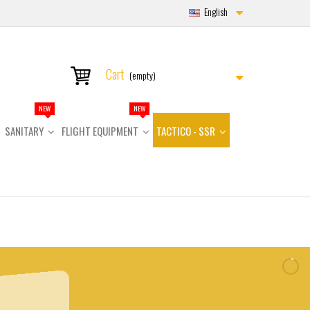
English
Cart
(empty)
NEW
NEW
SANITARY
FLIGHT EQUIPMENT
TACTICO - SSR