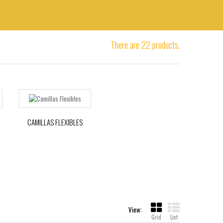
There are 22 products.
CAMILLAS FLEXIBLES
View:
Grid
List