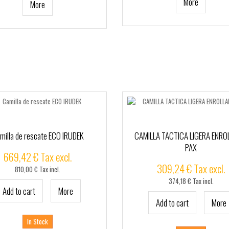
More
More
milla de rescate ECO IRUDEK
CAMILLA TACTICA LIGERA ENRO
PAX
669,42 € Tax excl.
309,24 € Tax excl.
810,00 € Tax incl.
374,18 € Tax incl.
Add to cart
More
Add to cart
More
In Stock