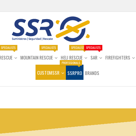
SPECIALISTS
SPECIALISTS
SPECIALISTS
SPECIALISTS
RESCUE
MOUNTAIN RESCUE
HELI RESCUE
SAR
FIREFIGHTERS
PROFESSIONALS
CUSTOMSSR
SSRPRO
BRANDS