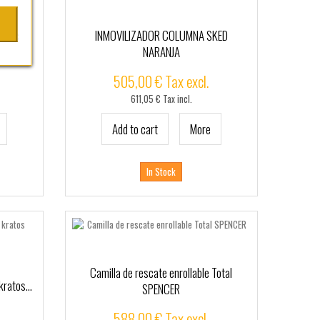
n Tec
INMOVILIZADOR COLUMNA SKED
NARANJA
505,00 € Tax excl.
611,05 € Tax incl.
Add to cart
More
In Stock
Camilla de rescate enrollable Total
kratos...
SPENCER
588,00 € Tax excl.