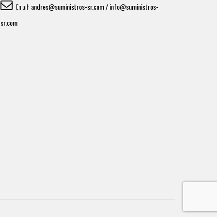
andres@suministros-sr.com / info@suministros-
Email:
sr.com