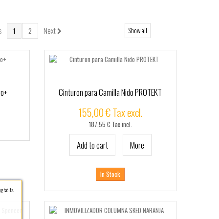
s
Next
Show all
1
2
ro+
Cinturon para Camilla Nido PROTEKT
155,00 € Tax excl.
187,55 € Tax incl.
Add to cart
More
In Stock
g habits.