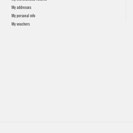
My addresses
My personal info
My vouchers