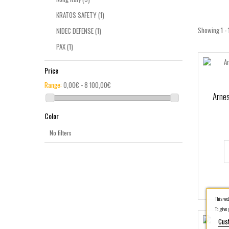
KRATOS SAFETY
(1)
Showing 1 - 
NIDEC DEFENSE
(1)
PAX
(1)
PETZL
(1)
Price
PROTEKT
(2)
Range:
0,00€ - 8 100,00€
Sked Rescue
(1)
Arnes
SKYLOTEC
(2)
Color
Spencer
(5)
No filters
Traverse Rescue
(1)
This webs
To give y
Cus