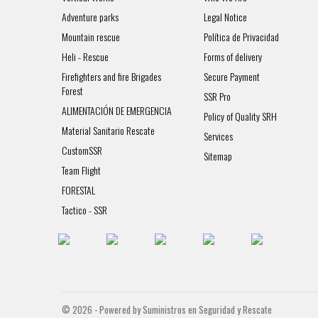
Adventure parks
Legal Notice
Mountain rescue
Política de Privacidad
Heli - Rescue
Forms of delivery
Firefighters and fire Brigades
Secure Payment
Forest
SSR Pro
ALIMENTACIÓN DE EMERGENCIA
Policy of Quality SRH
Material Sanitario Rescate
Services
CustomSSR
Sitemap
Team Flight
FORESTAL
Tactico - SSR
© 2026 - Powered by Suministros en Seguridad y Rescate