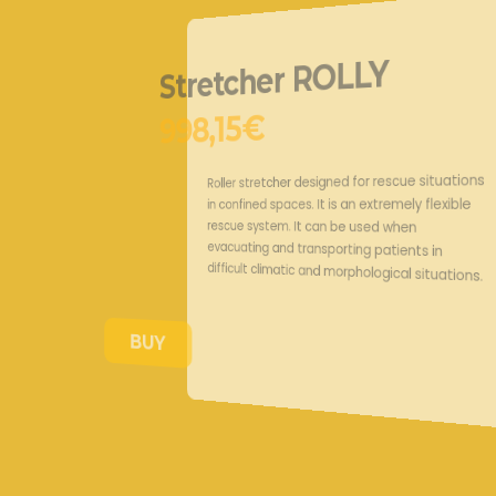
Stretcher R
998,15€
Roller stretcher designed for
in confined spaces. It is an e
rescue system. It can be us
evacuating and transporting 
difficult climatic and morphol
BUY