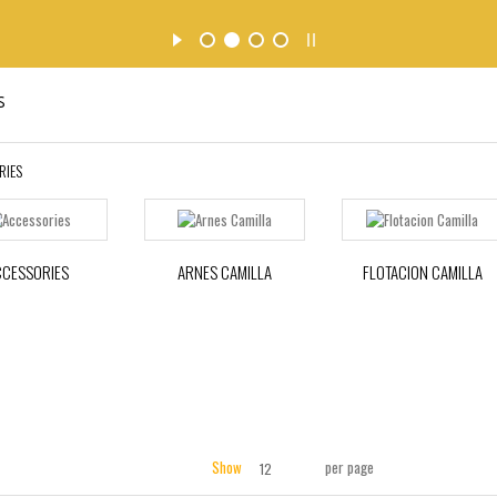
s
RIES
CCESSORIES
ARNES CAMILLA
FLOTACION CAMILLA
Show
per page
12