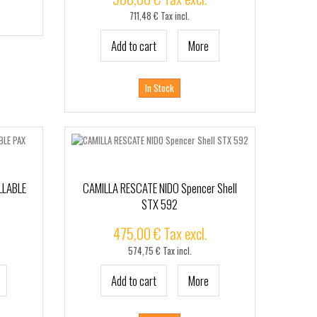
711,48 € Tax incl.
Add to cart
More
In Stock
LLABLE
CAMILLA RESCATE NIDO Spencer Shell
STX 592
475,00 € Tax excl.
574,75 € Tax incl.
Add to cart
More