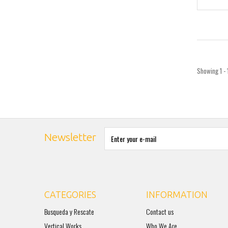
Showing 1 - 
Newsletter
CATEGORIES
INFORMATION
Busqueda y Rescate
Contact us
Vertical Works
Who We Are