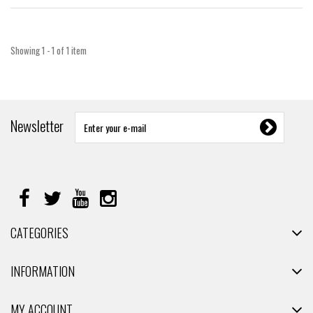
Showing 1 - 1 of 1 item
Newsletter
CATEGORIES
INFORMATION
MY ACCOUNT