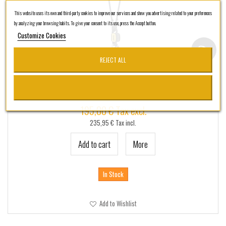
+
TACTICO - SSR
This website uses its own and third-party cookies to improve our services and show you advertising related to your preferences
+
CUSTOMSSR
by analyzing your browsing habits. To give your consent to its use, press the Accept button.
Customize Cookies
SSRPRO
MARCAS
REJECT ALL
Petzl Absorbica-Y 80 MGO (Versión Inter)
195,00 € Tax excl.
235,95 € Tax incl.
Add to cart
More
In Stock
Add to Wishlist