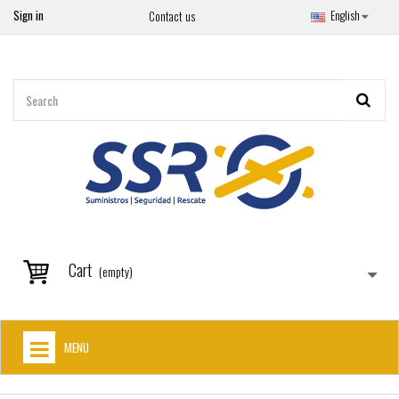
Sign in
English
Contact us
Cart
(empty)
MENU
HOME