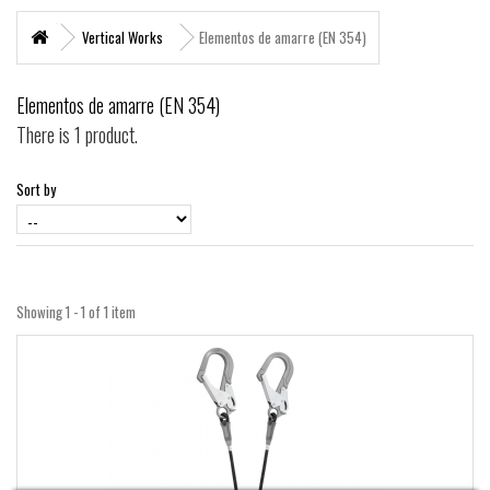
+
MARITIME RESCUE
Vertical Works
Elementos de amarre (EN 354)
SUPERVIVENCIA
Elementos de amarre (EN 354)
+
MATERIAL SANITARIO RESCATE
There is 1 product.
+
VERTICAL WORKS
Sort by
+
ADVENTURE PARKS
+
MOUNTAIN RESCUE
+
HELI - RESCUE
Showing 1 - 1 of 1 item
+
FIREFIGHTERS AND FIRE BRIGADES FOREST
+
FORESTAL
+
TEAM FLIGHT
PROTECCIÓN LABORAL