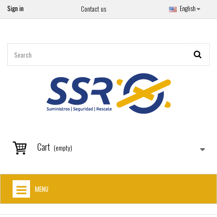
Sign in
English
Contact us
Cart
(empty)
MENU
HOME