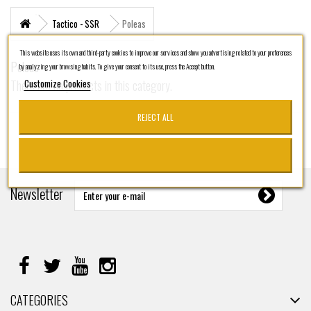
+
MARITIME RESCUE
Tactico - SSR
Poleas
SUPERVIVENCIA
This website uses its own and third-party cookies to improve our services and show you advertising related to your preferences
Poleas
by analyzing your browsing habits. To give your consent to its use, press the Accept button.
+
MATERIAL SANITARIO RESCATE
Customize Cookies
There are no products in this category.
+
VERTICAL WORKS
REJECT ALL
+
ADVENTURE PARKS
+
MOUNTAIN RESCUE
+
HELI - RESCUE
Newsletter
+
FIREFIGHTERS AND FIRE BRIGADES FOREST
+
FORESTAL
+
TEAM FLIGHT
PROTECCIÓN LABORAL
CATEGORIES