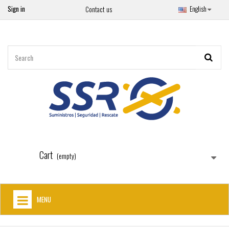
Sign in
English
Contact us
Cart
(empty)
MENU
HOME