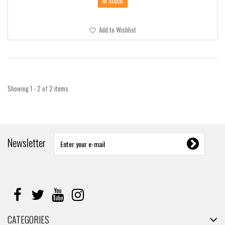
In Stock
Add to Wishlist
Showing 1 - 2 of 2 items
Newsletter
CATEGORIES