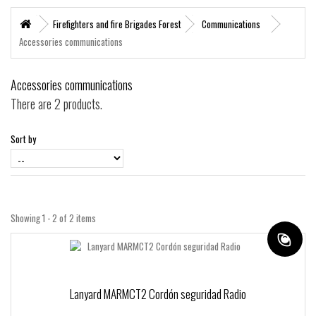
+
MARITIME RESCUE
Firefighters and fire Brigades Forest
Communications
Accessories communications
SUPERVIVENCIA
+
MATERIAL SANITARIO RESCATE
Accessories communications
+
VERTICAL WORKS
There are 2 products.
+
ADVENTURE PARKS
Sort by
+
MOUNTAIN RESCUE
+
HELI - RESCUE
+
FIREFIGHTERS AND FIRE BRIGADES FOREST
Showing 1 - 2 of 2 items
+
FORESTAL
+
TEAM FLIGHT
PROTECCIÓN LABORAL
Lanyard MARMCT2 Cordón seguridad Radio