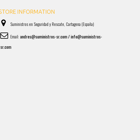
STORE INFORMATION
Suministros en Seguridad y Rescate, Cartagena (España)
andres@suministros-sr.com / info@suministros-
Email:
sr.com