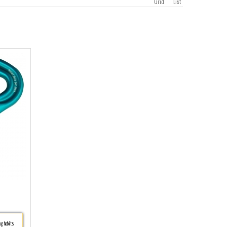
Grid
List
g habits.