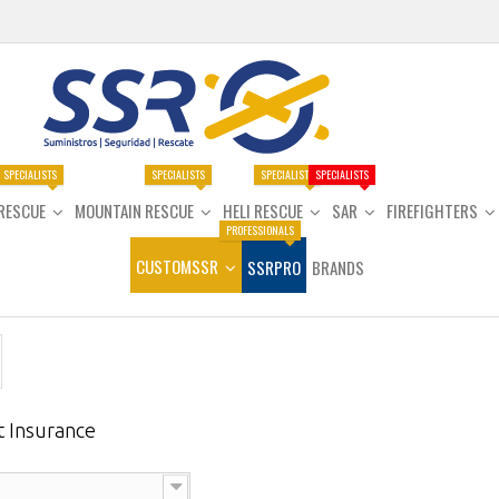
SPECIALISTS
SPECIALISTS
SPECIALISTS
SPECIALISTS
RESCUE
MOUNTAIN RESCUE
HELI RESCUE
SAR
FIREFIGHTERS
PROFESSIONALS
CUSTOMSSR
SSRPRO
BRANDS
t Insurance