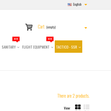
English
Cart
(empty)
NEW
NEW
SANITARY
FLIGHT EQUIPMENT
TACTICO - SSR
There are 2 products.
View: