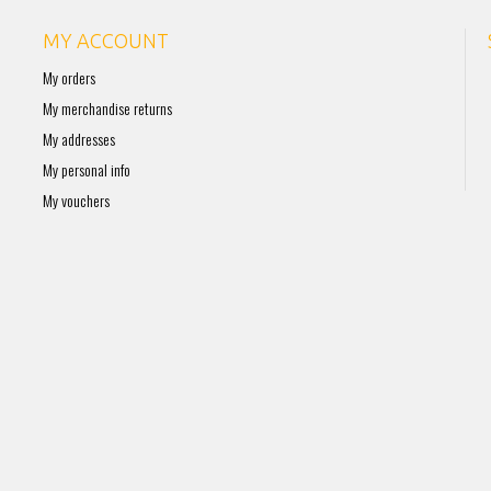
MY ACCOUNT
My orders
My merchandise returns
My addresses
My personal info
My vouchers