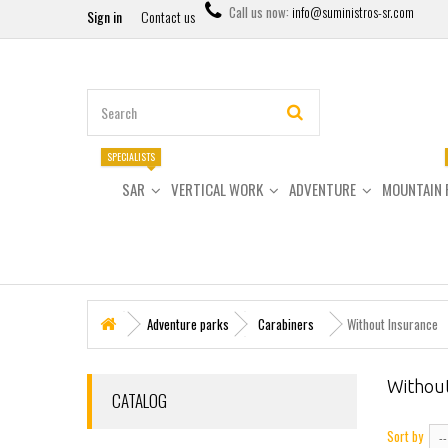
Call us now:
info@suministros-sr.com
Sign in
Contact us
SPECIALISTS
SAR
VERTICAL WORK
ADVENTURE
MOUNTAIN 
Adventure parks
Carabiners
Without Insurance
Withou
CATALOG
Sort by
--