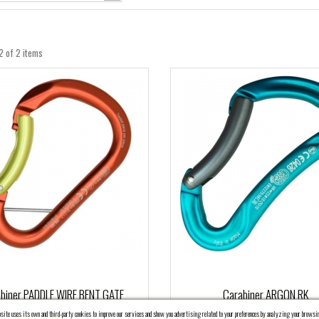
2 of 2 items
biner PADDLE WIRE BENT GATE
Carabiner ARGON RK
ite uses its own and third-party cookies to improve our services and show you advertising related to your preferences by analyzing your browsin