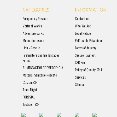
CATEGORIES
INFORMATION
Busqueda y Rescate
Contact us
Vertical Works
Who We Are
Adventure parks
Legal Notice
Mountain rescue
Política de Privacidad
Heli - Rescue
Forms of delivery
Firefighters and fire Brigades
Secure Payment
Forest
SSR Pro
ALIMENTACIÓN DE EMERGENCIA
Policy of Quality SRH
Material Sanitario Rescate
Services
CustomSSR
Sitemap
Team Flight
FORESTAL
Tactico - SSR