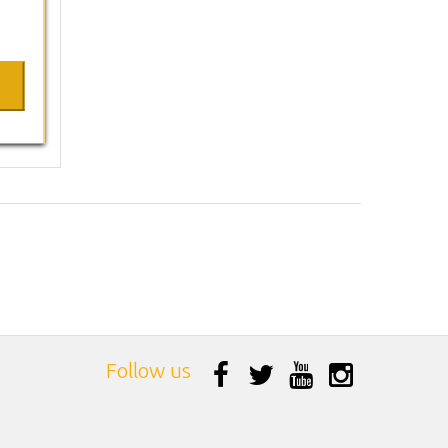
Follow us