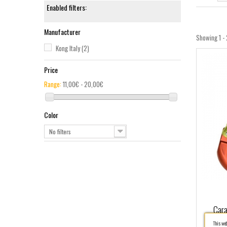
Enabled filters:
Manufacturer
Showing 1 - 
Kong Italy
(2)
Price
Range:
11,00€ - 20,00€
Color
No filters
Cara
This webs