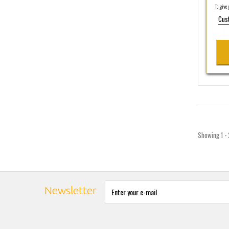
To give y
Cus
Showing 1 - 
Newsletter