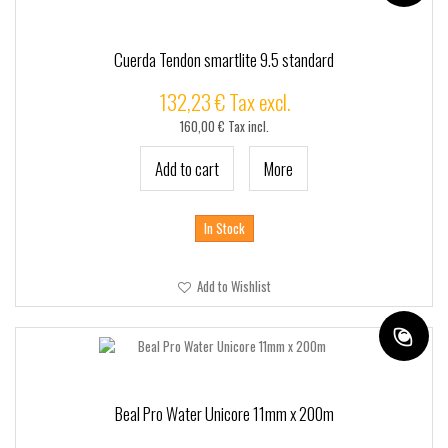
Cuerda Tendon smartlite 9.5 standard
132,23 € Tax excl.
160,00 € Tax incl.
Add to cart
More
In Stock
Add to Wishlist
Beal Pro Water Unicore 11mm x 200m