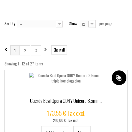
+
TACTICO - SSR
+
CUSTOMSSR
SSRPRO
Sort by
Show
per page
--
12
MARCAS
Show all
1
2
3
Showing 1 - 12 of 27 items
Cuerda Beal Opera GDRY Unicore 8,5mm...
173,55 € Tax excl.
210,00 € Tax incl.