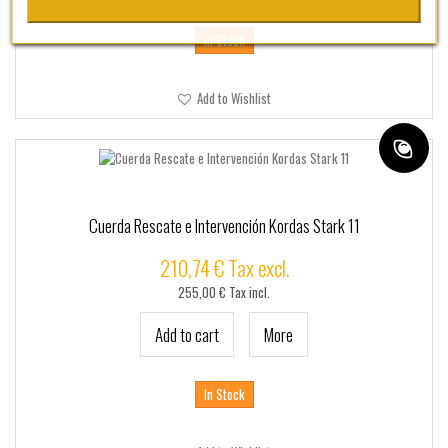
In Stock
Add to Wishlist
Cuerda Rescate e Intervención Kordas Stark 11
210,74 € Tax excl.
255,00 € Tax incl.
Add to cart
More
In Stock