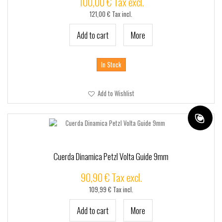
100,00 € Tax excl.
121,00 € Tax incl.
Add to cart
More
In Stock
Add to Wishlist
Cuerda Dinamica Petzl Volta Guide 9mm
90,90 € Tax excl.
109,99 € Tax incl.
Add to cart
More