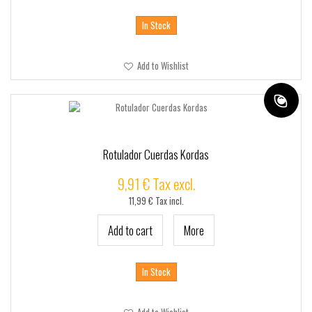
In Stock
Add to Wishlist
Rotulador Cuerdas Kordas
9,91 € Tax excl.
11,99 € Tax incl.
Add to cart
More
In Stock