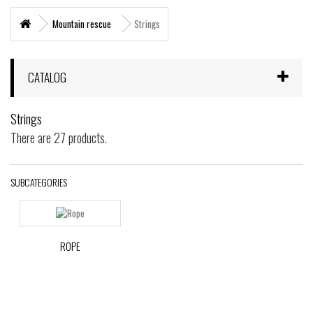
+
MARITIME RESCUE
Mountain rescue
Strings
SUPERVIVENCIA
+
MATERIAL SANITARIO RESCATE
CATALOG
+
VERTICAL WORKS
Strings
+
ADVENTURE PARKS
There are 27 products.
+
MOUNTAIN RESCUE
+
HELI - RESCUE
SUBCATEGORIES
+
FIREFIGHTERS AND FIRE BRIGADES FOREST
+
FORESTAL
ROPE
+
TEAM FLIGHT
PROTECCIÓN LABORAL