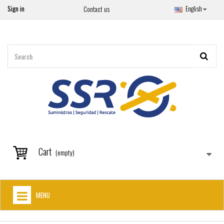
Sign in
English
Contact us
Cart
(empty)
MENU
HOME