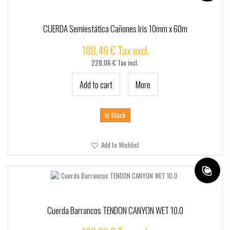
CUERDA Semiestática Cañones Iris 10mm x 60m
188,48 € Tax excl.
228,06 € Tax incl.
Add to cart
More
In Stock
Add to Wishlist
Cuerda Barrancos TENDON CANYON WET 10.0