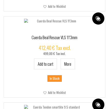
Add to Wishlist
Cuerda Beal Rescue VLS 11'3mm
412,40 € Tax excl.
499,00 € Tax incl.
Add to cart
More
In Stock
Add to Wishlist