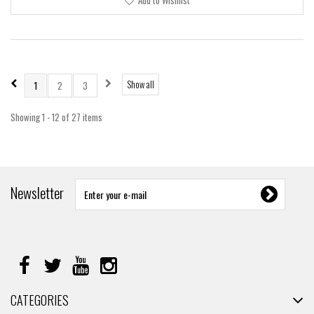
Add to Wishlist
Show all
1
2
3
Showing 1 - 12 of 27 items
Newsletter
CATEGORIES