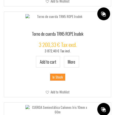
Add to Wishlist
Torno de cuerda TRN5 ROPE Irudek
3 200,33 € Tax excl.
3 872,40 € Tax incl.
Add to cart
More
In Stock
Add to Wishlist