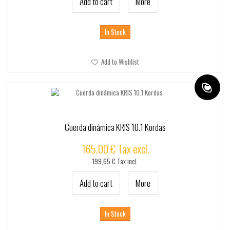
Add to cart
More
In Stock
Add to Wishlist
Cuerda dinámica KRIS 10.1 Kordas
165,00 € Tax excl.
199,65 € Tax incl.
Add to cart
More
In Stock